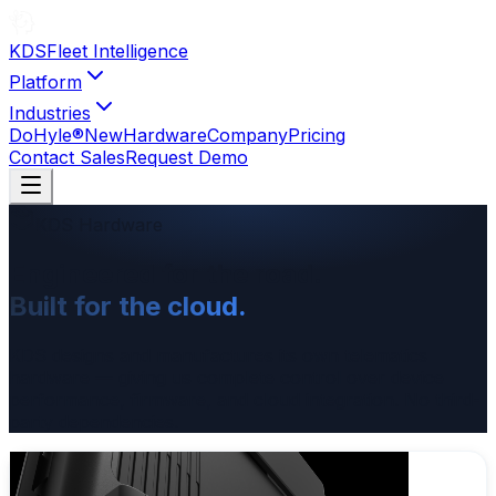
KDS
Fleet Intelligence
Platform
Industries
DoHyle®
New
Hardware
Company
Pricing
Contact Sales
Request Demo
KDS Hardware
Engineered for the road.
Built for the cloud.
KDS designs and manufactures its own telematics
hardware — giving us complete control over device
performance, firmware, and cloud integration. No third-
party dependencies.