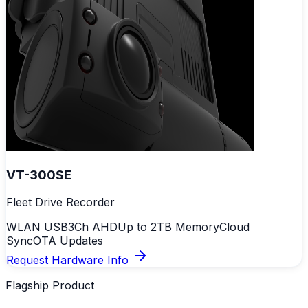
VT-300SE
Fleet Drive Recorder
WLAN USB
3Ch AHD
Up to 2TB Memory
Cloud
Sync
OTA Updates
Request Hardware Info
Flagship Product