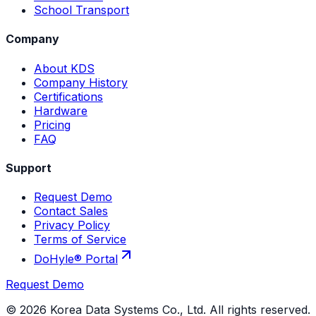
School Transport
Company
About KDS
Company History
Certifications
Hardware
Pricing
FAQ
Support
Request Demo
Contact Sales
Privacy Policy
Terms of Service
DoHyle® Portal
Request Demo
©
2026
Korea Data Systems Co., Ltd. All rights reserved.