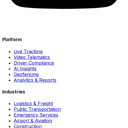
Platform
Live Tracking
Video Telematics
Driver Compliance
AI Insights
Geofencing
Analytics & Reports
Industries
Logistics & Freight
Public Transportation
Emergency Services
Airport & Aviation
Construction