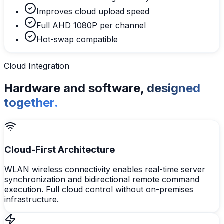
Improves cloud upload speed
Full AHD 1080P per channel
Hot-swap compatible
Cloud Integration
Hardware and software,
designed
together.
Cloud-First Architecture
WLAN wireless connectivity enables real-time server
synchronization and bidirectional remote command
execution. Full cloud control without on-premises
infrastructure.