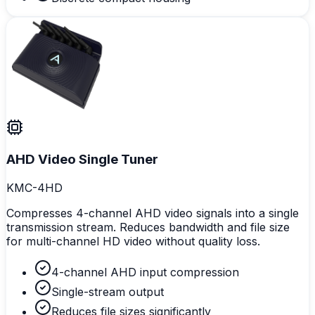
AHD Video Single Tuner
KMC-4HD
Compresses 4-channel AHD video signals into a single
transmission stream. Reduces bandwidth and file size
for multi-channel HD video without quality loss.
4-channel AHD input compression
Single-stream output
Reduces file sizes significantly