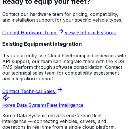
Ready to equip your fleet?
Contact our hardware team for pricing, compatibility,
and installation support for your specific vehicle types.
Contact Hardware Team
View Platform Features
Existing Equipment Integration
If you currently use Cloud Fleet-compatible devices with
API support, our team can integrate them with the KDS
FMS platform through software consolidation. Contact
our technical sales team for compatibility assessment
and integration support.
Contact Technical Sales
Korea Data Systems
Fleet Intelligence
Korea Data Systems delivers end-to-end fleet
intelligence — connecting vehicles, drivers, and
operations in real time from a single cloud platform.