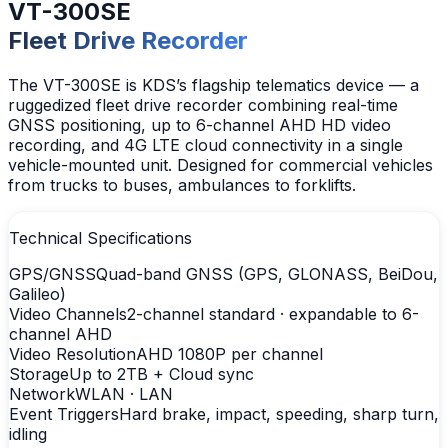
VT-300SE
Fleet Drive Recorder
The VT-300SE is KDS’s flagship telematics device — a
ruggedized fleet drive recorder combining real-time
GNSS positioning, up to 6-channel AHD HD video
recording, and 4G LTE cloud connectivity in a single
vehicle-mounted unit. Designed for commercial vehicles
from trucks to buses, ambulances to forklifts.
Technical Specifications
GPS/GNSS
Quad-band GNSS (GPS, GLONASS, BeiDou,
Galileo)
Video Channels
2-channel standard · expandable to 6-
channel AHD
Video Resolution
AHD 1080P per channel
Storage
Up to 2TB + Cloud sync
Network
WLAN · LAN
Event Triggers
Hard brake, impact, speeding, sharp turn,
idling