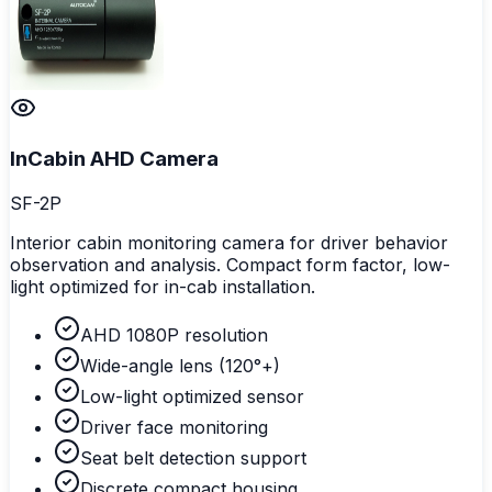
InCabin AHD Camera
SF-2P
Interior cabin monitoring camera for driver behavior
observation and analysis. Compact form factor, low-
light optimized for in-cab installation.
AHD 1080P resolution
Wide-angle lens (120°+)
Low-light optimized sensor
Driver face monitoring
Seat belt detection support
Discrete compact housing