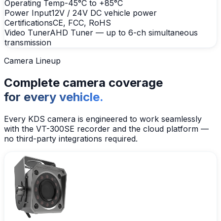
Operating Temp
-45°C to +85°C
Power Input
12V / 24V DC vehicle power
Certifications
CE, FCC, RoHS
Video Tuner
AHD Tuner — up to 6-ch simultaneous
transmission
Camera Lineup
Complete camera coverage
for every vehicle.
Every KDS camera is engineered to work seamlessly
with the VT-300SE recorder and the cloud platform —
no third-party integrations required.