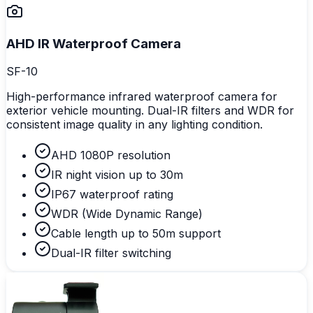
AHD IR Waterproof Camera
SF-10
High-performance infrared waterproof camera for
exterior vehicle mounting. Dual-IR filters and WDR for
consistent image quality in any lighting condition.
AHD 1080P resolution
IR night vision up to 30m
IP67 waterproof rating
WDR (Wide Dynamic Range)
Cable length up to 50m support
Dual-IR filter switching