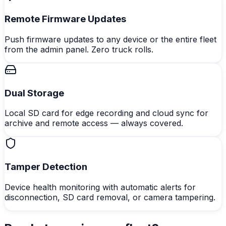
Remote Firmware Updates
Push firmware updates to any device or the entire fleet
from the admin panel. Zero truck rolls.
Dual Storage
Local SD card for edge recording and cloud sync for
archive and remote access — always covered.
Tamper Detection
Device health monitoring with automatic alerts for
disconnection, SD card removal, or camera tampering.