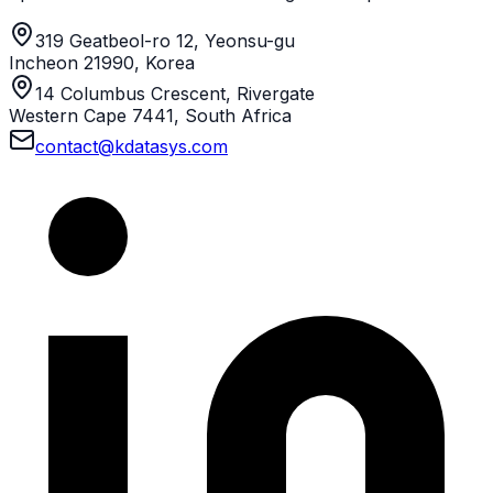
319 Geatbeol-ro 12, Yeonsu-gu
Incheon 21990, Korea
14 Columbus Crescent, Rivergate
Western Cape 7441, South Africa
contact@kdatasys.com