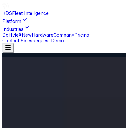
KDS
Fleet Intelligence
Platform
Industries
DoHyle®
New
Hardware
Company
Pricing
Contact Sales
Request Demo