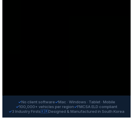
✓
No client software
✓
Mac · Windows · Tablet · Mobile
✓
100,000+ vehicles per region
✓
FMCSA ELD compliant
✓
3 Industry Firsts
🇰🇷
Designed & Manufactured in South Korea