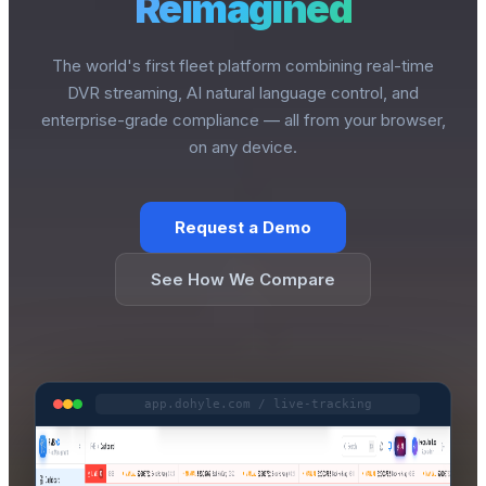
Reimagined
The world's first fleet platform combining real-time
DVR streaming, AI natural language control, and
enterprise-grade compliance — all from your browser,
on any device.
Request a Demo
See How We Compare
app.dohyle.com / live-tracking