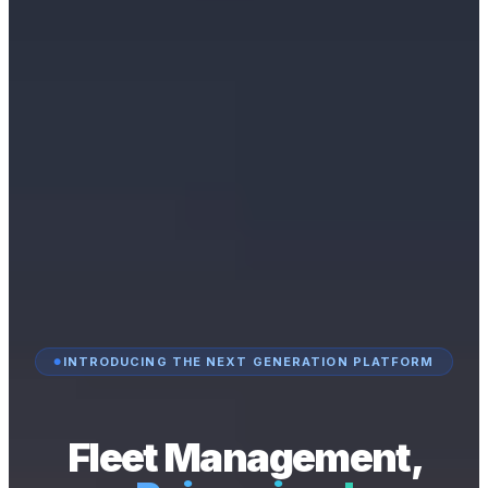
INTRODUCING THE NEXT GENERATION PLATFORM
Fleet Management,