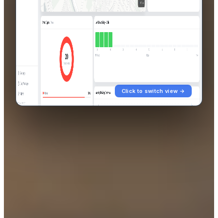
Click to switch view →